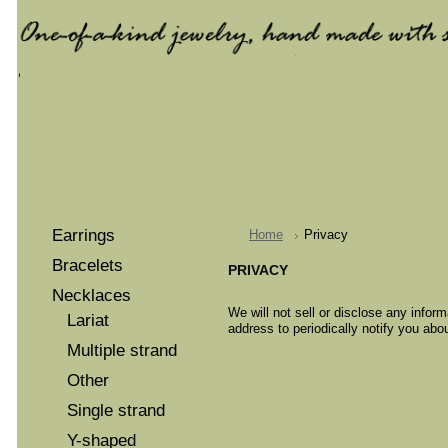
Earrings
Home
Privacy
Bracelets
PRIVACY
Necklaces
We will not sell or disclose any inform
Lariat
address to periodically notify you abo
Multiple strand
Other
Single strand
Y-shaped